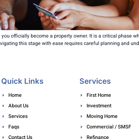
you officially become a property owner. It is a critical phase w
Navigating this stage with ease requires careful planning and u
Quick Links
Services
Home
First Home
About Us
Investment
Services
Moving Home
Faqs
Commercial / SMSF
Contact Us
Refinance