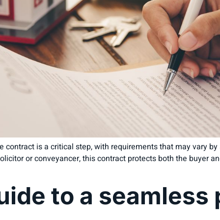
 contract is a critical step, with requirements that may vary by st
licitor or conveyancer, this contract protects both the buyer and
uide to a seamless