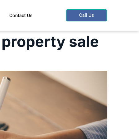
Call Us
Contact Us
 property sale