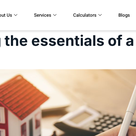
out Us
Services
Calculators
Blogs
the essentials of a