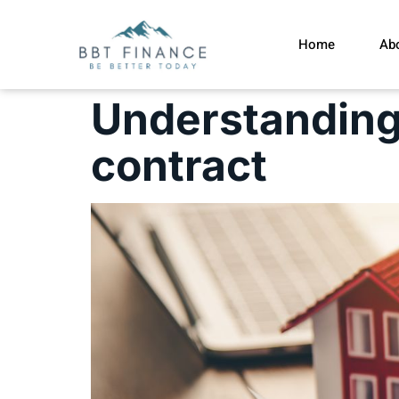
Home
Ab
Understanding 
contract