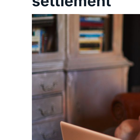
settlement