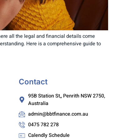
here all the legal and financial details come
nderstanding. Here is a comprehensive guide to
Contact
95B Station St,, Penrith NSW 2750,
Australia
admin@bbtfinance.com.au
0475 782 278
Calendly Schedule