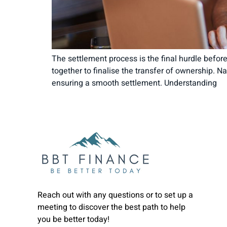
The settlement process is the final hurdle before 
together to finalise the transfer of ownership. 
ensuring a smooth settlement. Understanding
Reach out with any questions or to set up a
meeting to discover the best path to help
you be better today!