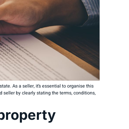
ate. As a seller, it’s essential to organise this
 seller by clearly stating the terms, conditions,
 property