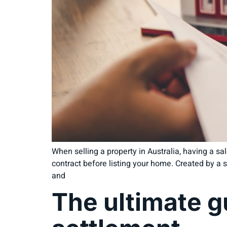
When selling a property in Australia, having a sale
contract before listing your home. Created by a so
and
The ultimate g