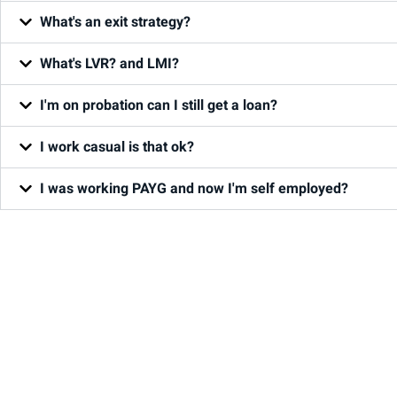
What's an exit strategy?
What's LVR? and LMI?
I'm on probation can I still get a loan?
I work casual is that ok?
I was working PAYG and now I'm self employed?