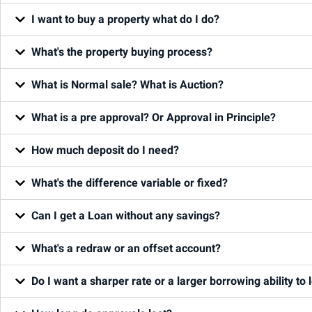
I want to buy a property what do I do?
What's the property buying process?
What is Normal sale? What is Auction?
What is a pre approval? Or Approval in Principle?
How much deposit do I need?
What's the difference variable or fixed?
Can I get a Loan without any savings?
What's a redraw or an offset account?
Do I want a sharper rate or a larger borrowing ability to