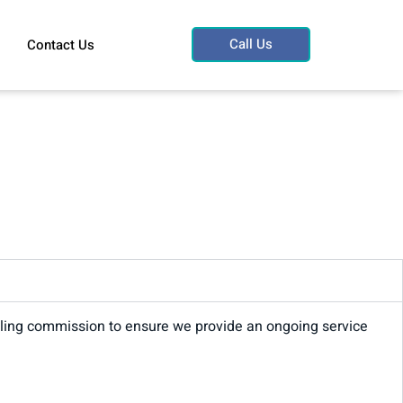
Call Us
Contact Us
trailing commission to ensure we provide an ongoing service