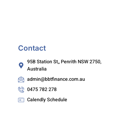
Contact
95B Station St,, Penrith NSW 2750,
Australia
admin@bbtfinance.com.au
0475 782 278
Calendly Schedule