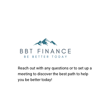
Reach out with any questions or to set up a
meeting to discover the best path to help
you be better today!