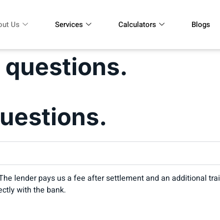
out Us
Services
Calculators
Blogs
 questions.
uestions.
er. The lender pays us a fee after settlement and an additional 
ectly with the bank.