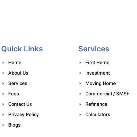
Quick Links
Services
Home
First Home
About Us
Investment
Services
Moving Home
Faqs
Commercial / SMSF
Contact Us
Refinance
Privacy Policy
Calculators
Blogs