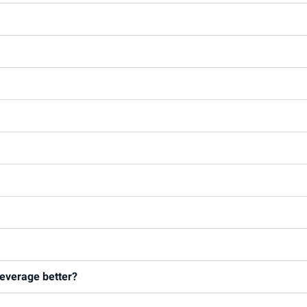
 leverage better?