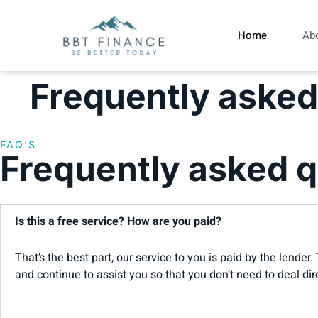
Home
Ab
Frequently asked
FAQ'S
Frequently asked q
Is this a free service? How are you paid?
That’s the best part, our service to you is paid by the lend
and continue to assist you so that you don’t need to deal dir