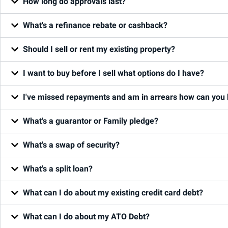
How long do approvals last?
What's a refinance rebate or cashback?
Should I sell or rent my existing property?
I want to buy before I sell what options do I have?
I've missed repayments and am in arrears how can you 
What's a guarantor or Family pledge?
What's a swap of security?
What's a split loan?
What can I do about my existing credit card debt?
What can I do about my ATO Debt?