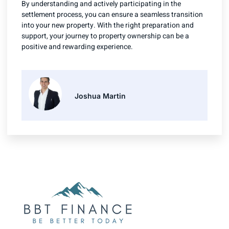
By understanding and actively participating in the
settlement process, you can ensure a seamless transition
into your new property. With the right preparation and
support, your journey to property ownership can be a
positive and rewarding experience.
Joshua Martin