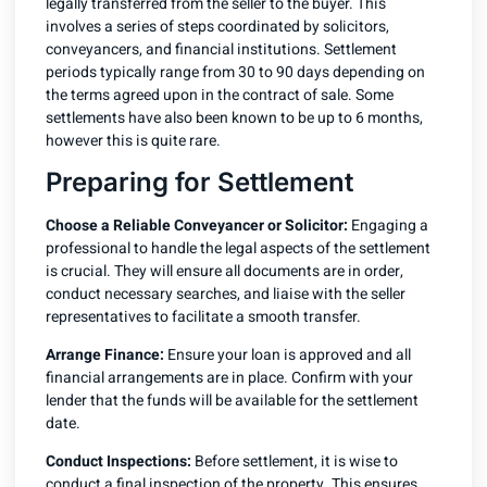
legally transferred from the seller to the buyer. This
involves a series of steps coordinated by solicitors,
conveyancers, and financial institutions. Settlement
periods typically range from 30 to 90 days depending on
the terms agreed upon in the contract of sale. Some
settlements have also been known to be up to 6 months,
however this is quite rare.
Preparing for Settlement
Choose a Reliable Conveyancer or Solicitor:
Engaging a
professional to handle the legal aspects of the settlement
is crucial. They will ensure all documents are in order,
conduct necessary searches, and liaise with the seller
representatives to facilitate a smooth transfer.
Arrange Finance:
Ensure your loan is approved and all
financial arrangements are in place. Confirm with your
lender that the funds will be available for the settlement
date.
Conduct Inspections:
Before settlement, it is wise to
conduct a final inspection of the property. This ensures