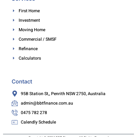
First Home
Investment
Moving Home
Commercial / SMSF
Refinance
Calculators
Contact
95B Station St,, Penrith NSW 2750, Australia
admin@bbtfinance.com.au
0475 782 278
Calendly Schedule