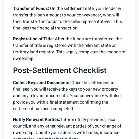
Transfer of Funds:
On the settlement date, your lender will
transfer the loan amount to your conveyancer, who will
then transfer the funds to the seller representatives. This
finalises the financial transaction.
Registration of Title:
After the funds are transferred, the
transfer of title is registered with the relevant state or
territory land registry. This legally completes the change of
ownership.
Post-Settlement Checklist
Collect Keys and Documents:
Once the settlement is
finalised, you will receive the keys to your new property
and any relevant documents. Your conveyancer will also
provide you with a final statement confirming the
settlement has been completed.
Notify Relevant Parties:
Inform utility providers, local
council, and any other relevant parties of your change of
ownership. Update your address with banks, insurance