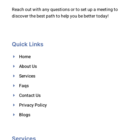
Reach out with any questions or to set up a meeting to
discover the best path to help you be better today!
Quick Links
Home
About Us
Services
Faqs
Contact Us
Privacy Policy
Blogs
Services