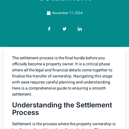
November 17, 2024
The settlement process is the final hurdle before you
officially become a property owner. It is a critical phase
where all the legal and financial details come together to
finalise the transfer of ownership. Navigating this stage
with ease requires careful planning and understanding.
Here is a comprehensive guide to ensuring a smooth
settlement.
Understanding the Settlement
Process
Settlement is the process where the property ownership is