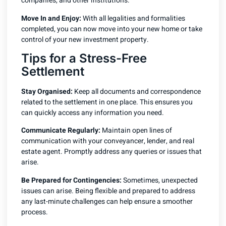
companies, and other institutions.
Move In and Enjoy:
With all legalities and formalities
completed, you can now move into your new home or take
control of your new investment property.
Tips for a Stress-Free
Settlement
Stay Organised:
Keep all documents and correspondence
related to the settlement in one place. This ensures you
can quickly access any information you need.
Communicate Regularly:
Maintain open lines of
communication with your conveyancer, lender, and real
estate agent. Promptly address any queries or issues that
arise.
Be Prepared for Contingencies:
Sometimes, unexpected
issues can arise. Being flexible and prepared to address
any last-minute challenges can help ensure a smoother
process.