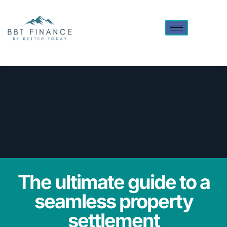
The ultimate guide to a
seamless property
settlement