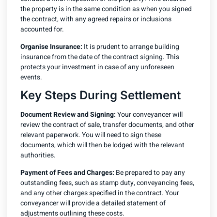
the property is in the same condition as when you signed
the contract, with any agreed repairs or inclusions
accounted for.
Organise Insurance:
It is prudent to arrange building
insurance from the date of the contract signing. This
protects your investment in case of any unforeseen
events.
Key Steps During Settlement
Document Review and Signing:
Your conveyancer will
review the contract of sale, transfer documents, and other
relevant paperwork. You will need to sign these
documents, which will then be lodged with the relevant
authorities.
Payment of Fees and Charges:
Be prepared to pay any
outstanding fees, such as stamp duty, conveyancing fees,
and any other charges specified in the contract. Your
conveyancer will provide a detailed statement of
adjustments outlining these costs.