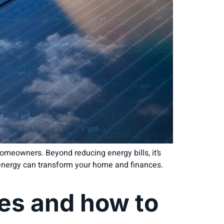
omeowners. Beyond reducing energy bills, it’s
r energy can transform your home and finances.
s and how to