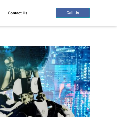
Call Us
Contact Us