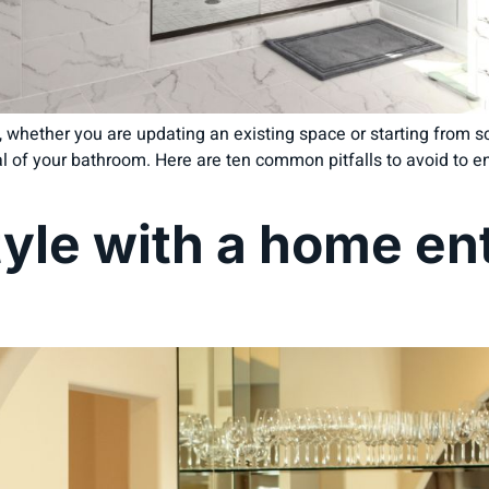
 whether you are updating an existing space or starting from sc
l of your bathroom. Here are ten common pitfalls to avoid to e
tyle with a home e