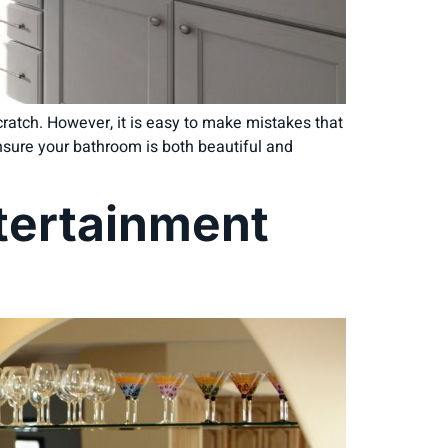
ratch. However, it is easy to make mistakes that
nsure your bathroom is both beautiful and
ntertainment