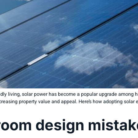
endly living, solar power has become a popular upgrade among h
 increasing property value and appeal. Here’s how adopting sola
om design mistake