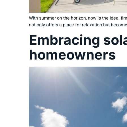
With summer on the horizon, now is the ideal tim
not only offers a place for relaxation but become
Embracing sola
homeowners