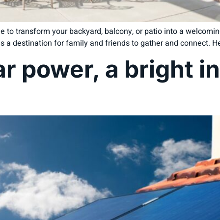
e to transform your backyard, balcony, or patio into a welcomi
s a destination for family and friends to gather and connect. Her
r power, a bright i