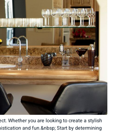
t. Whether you are looking to create a stylish
histication and fun.&nbsp; Start by determining