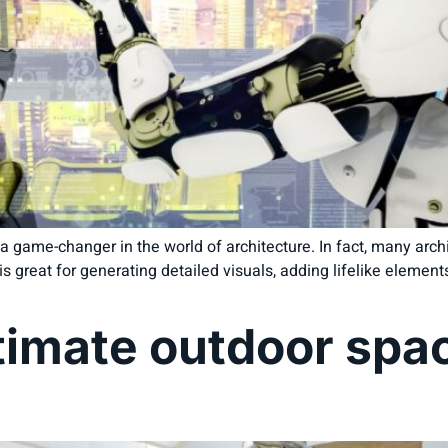
game-changer in the world of architecture. In fact, many archit
is great for generating detailed visuals, adding lifelike elemen
timate outdoor spac