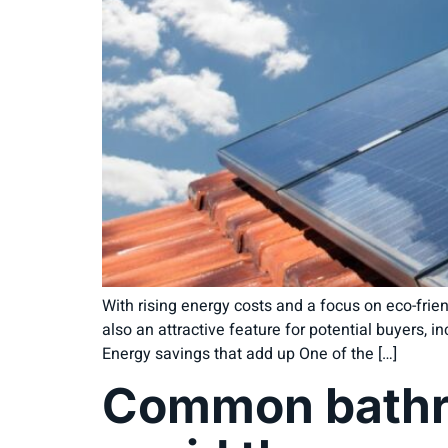
With rising energy costs and a focus on eco-fri
also an attractive feature for potential buyers,
Energy savings that add up One of the […]
Common bathro