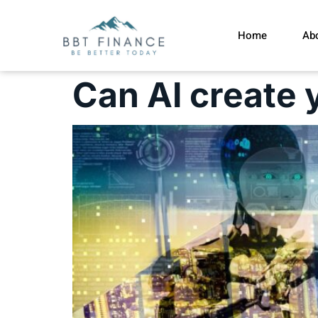
Home
Ab
Can AI create 