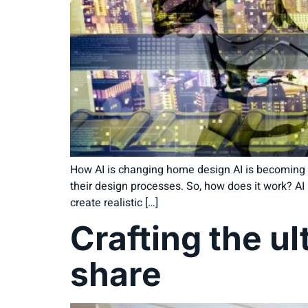
How AI is changing home design AI is becoming a 
their design processes. So, how does it work? AI 
create realistic […]
Crafting the ul
share