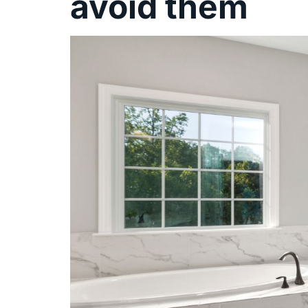
avoid them