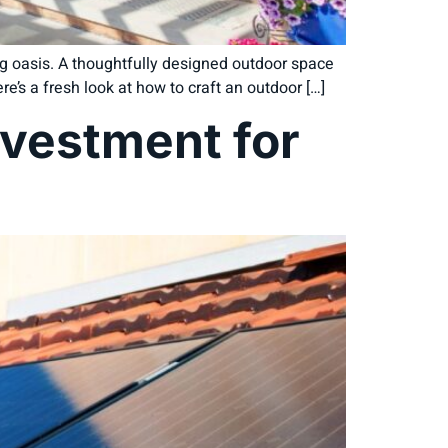
ng oasis. A thoughtfully designed outdoor space
e’s a fresh look at how to craft an outdoor […]
nvestment for