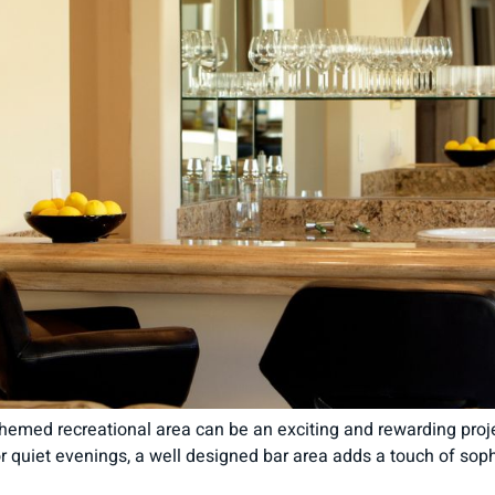
hemed recreational area can be an exciting and rewarding projec
or quiet evenings, a well designed bar area adds a touch of sop