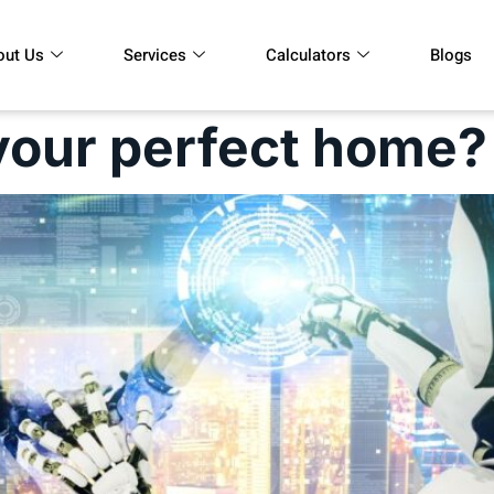
out Us
Services
Calculators
Blogs
your perfect home?