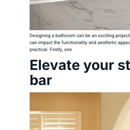
Designing a bathroom can be an exciting project,
can impact the functionality and aesthetic appea
practical. Firstly, one
Elevate your s
bar