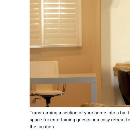
Transforming a section of your home into a bar t
space for entertaining guests or a cosy retreat f
the location