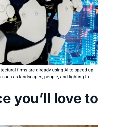
ectural firms are already using AI to speed up
ts such as landscapes, people, and lighting to
e you’ll love to