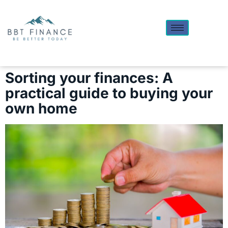
Sorting your finances: A
practical guide to buying your
own home