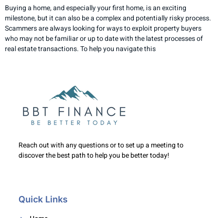
Buying a home, and especially your first home, is an exciting
milestone, but it can also be a complex and potentially risky process.
Scammers are always looking for ways to exploit property buyers
who may not be familiar or up to date with the latest processes of
real estate transactions. To help you navigate this
Reach out with any questions or to set up a meeting to
discover the best path to help you be better today!
Quick Links