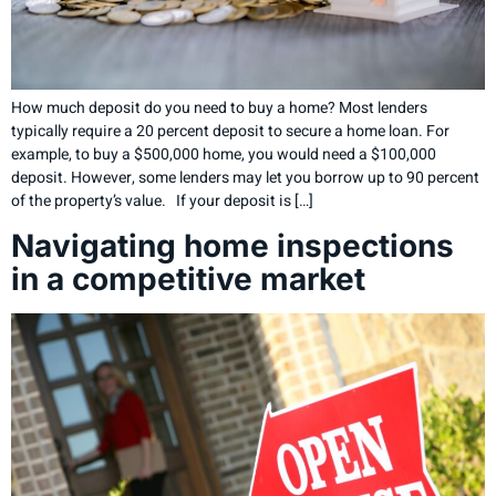
How much deposit do you need to buy a home? Most lenders
typically require a 20 percent deposit to secure a home loan. For
example, to buy a $500,000 home, you would need a $100,000
deposit. However, some lenders may let you borrow up to 90 percent
of the property’s value. If your deposit is […]
Navigating home inspections
in a competitive market