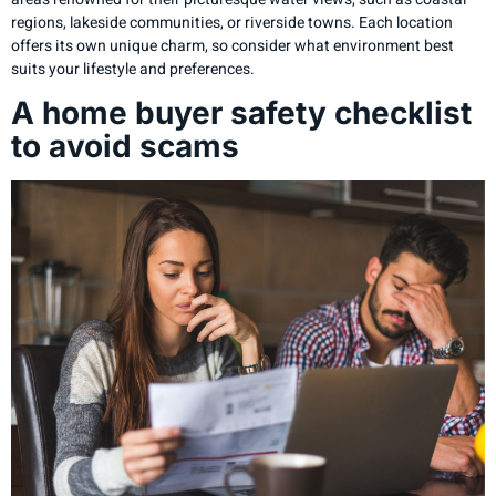
regions, lakeside communities, or riverside towns. Each location
offers its own unique charm, so consider what environment best
suits your lifestyle and preferences.
A home buyer safety checklist
to avoid scams