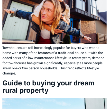
Townhouses are still increasingly popular for buyers who want a
home with many of the features of a traditional house but with the
added perks of a low maintenance lifestyle. In recent years, demand
for townhouses has grown significantly, especially as more people
live in one or two person households. This trend reflects lifestyle
changes,
Guide to buying your dream
rural property