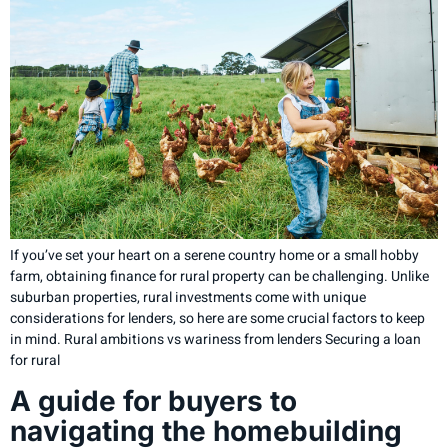
If you’ve set your heart on a serene country home or a small hobby
farm, obtaining finance for rural property can be challenging. Unlike
suburban properties, rural investments come with unique
considerations for lenders, so here are some crucial factors to keep
in mind. Rural ambitions vs wariness from lenders Securing a loan
for rural
A guide for buyers to
navigating the homebuilding