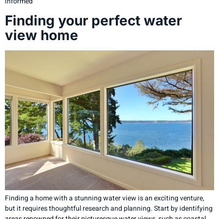
informed
Finding your perfect water
view home
Finding a home with a stunning water view is an exciting venture,
but it requires thoughtful research and planning. Start by identifying
areas renowned for their picturesque water views, such as coastal