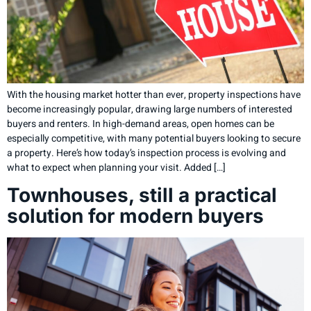
With the housing market hotter than ever, property inspections have
become increasingly popular, drawing large numbers of interested
buyers and renters. In high-demand areas, open homes can be
especially competitive, with many potential buyers looking to secure
a property. Here’s how today’s inspection process is evolving and
what to expect when planning your visit. Added […]
Townhouses, still a practical
solution for modern buyers