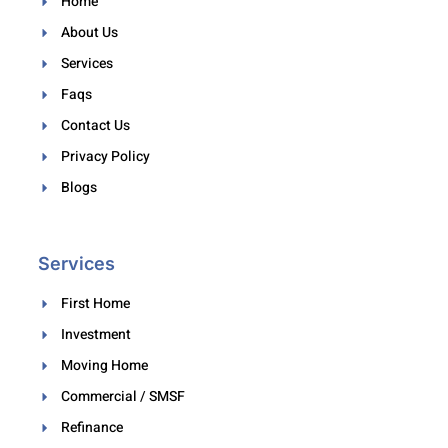
Home
About Us
Services
Faqs
Contact Us
Privacy Policy
Blogs
Services
First Home
Investment
Moving Home
Commercial / SMSF
Refinance