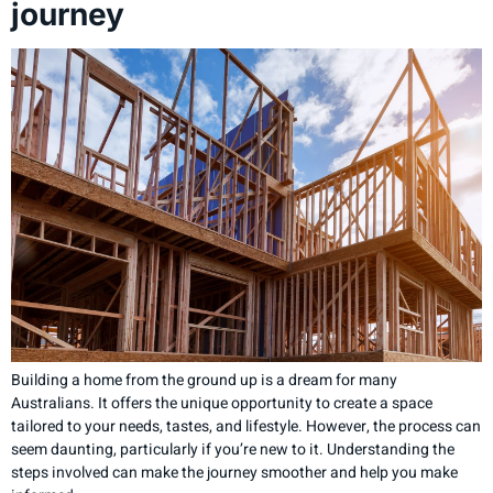
journey
Building a home from the ground up is a dream for many
Australians. It offers the unique opportunity to create a space
tailored to your needs, tastes, and lifestyle. However, the process can
seem daunting, particularly if you’re new to it. Understanding the
steps involved can make the journey smoother and help you make