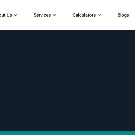
out Us
Services
Calculators
Blogs