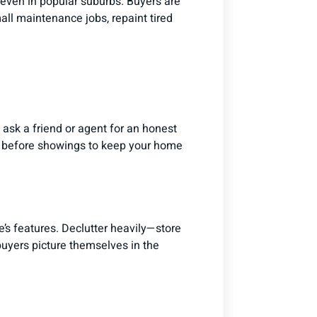
, even in popular suburbs. Buyers are
mall maintenance jobs, repaint tired
 ask a friend or agent for an honest
ust before showings to keep your home
’s features. Declutter heavily—store
uyers picture themselves in the