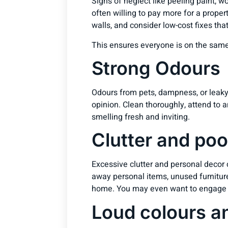
Signs of neglect like peeling paint, w
often willing to pay more for a propert
walls, and consider low-cost fixes th
This ensures everyone is on the same
Strong Odours
Odours from pets, dampness, or leaky 
opinion. Clean thoroughly, attend to 
smelling fresh and inviting.
Clutter and poo
Excessive clutter and personal decor
away personal items, unused furnitur
home. You may even want to engage a s
Loud colours a