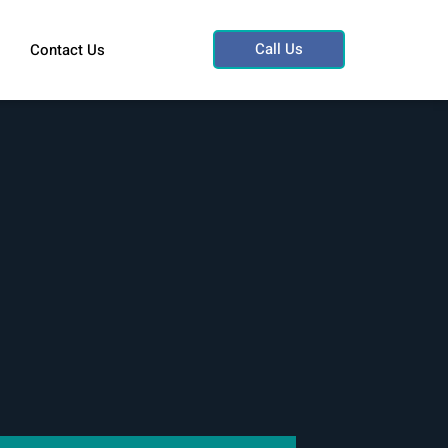
Call Us
Contact Us