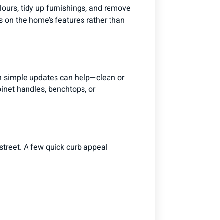
olours, tidy up furnishings, and remove
s on the home’s features rather than
ven simple updates can help—clean or
abinet handles, benchtops, or
street. A few quick curb appeal