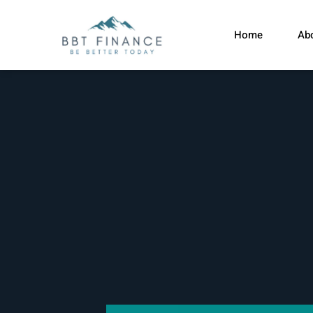
Home
Ab