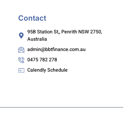
Contact
95B Station St,, Penrith NSW 2750,
Australia
admin@bbtfinance.com.au
0475 782 278
Calendly Schedule