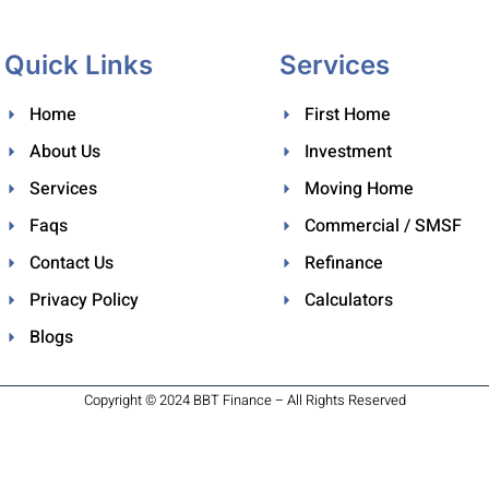
Quick Links
Services
Home
First Home
About Us
Investment
Services
Moving Home
Faqs
Commercial / SMSF
Contact Us
Refinance
Privacy Policy
Calculators
Blogs
Copyright © 2024 BBT Finance – All Rights Reserved