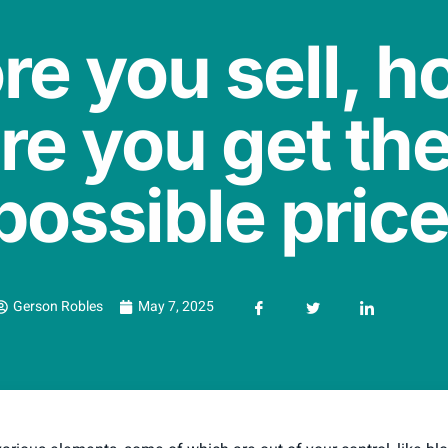
re you sell, h
re you get the
possible pric
Gerson Robles
May 7, 2025