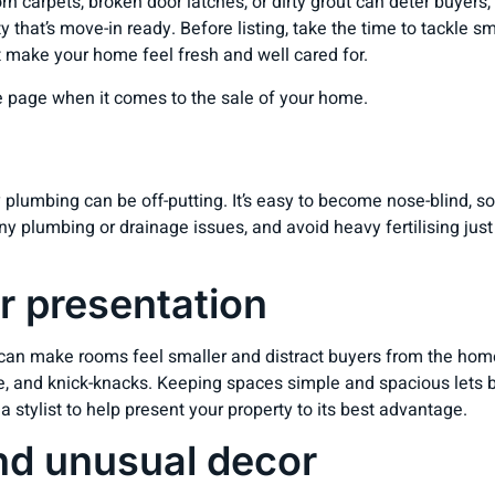
orn carpets, broken door latches, or dirty grout can deter buyers
y that’s move-in ready. Before listing, take the time to tackle s
at make your home feel fresh and well cared for.
 page when it comes to the sale of your home.
plumbing can be off-putting. It’s easy to become nose-blind, so
any plumbing or drainage issues, and avoid heavy fertilising j
r presentation
 can make rooms feel smaller and distract buyers from the home
e, and knick-knacks. Keeping spaces simple and spacious lets b
tylist to help present your property to its best advantage.
nd unusual decor