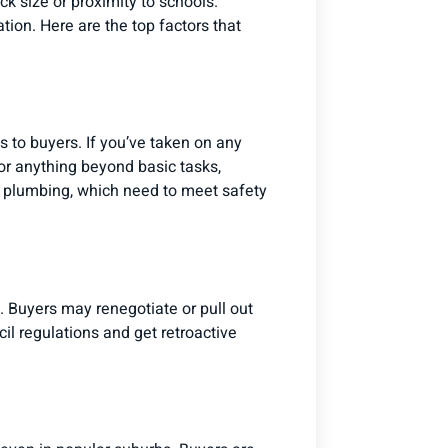
k size or proximity to schools.
ion. Here are the top factors that
us to buyers. If you’ve taken on any
or anything beyond basic tasks,
nd plumbing, which need to meet safety
. Buyers may renegotiate or pull out
il regulations and get retroactive