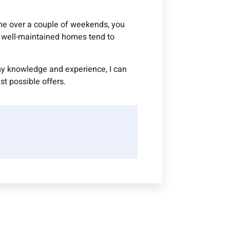
me over a couple of weekends, you
d well-maintained homes tend to
 my knowledge and experience, I can
t possible offers.