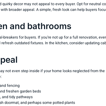
nd quirky decor may not appeal to every buyer. Opt for neutral c
 with broader appeal. A simple, fresh look can help buyers focu
en and bathrooms
-breakers for buyers. If you’re not up for a full renovation, e
nd refresh outdated fixtures. In the kitchen, consider updating c
ppeal
ay not even step inside if your home looks neglected from the 
:
 and fencing
 and freshen garden beds
, and tidy pathways
sh doormat, and perhaps some potted plants