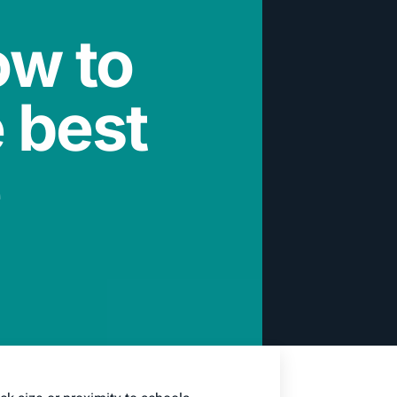
ow to
 best
e