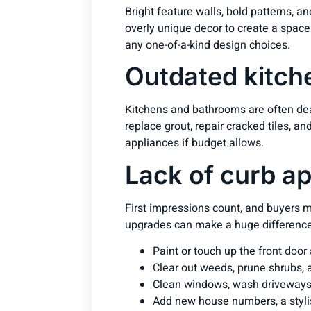
Bright feature walls, bold patterns, a
overly unique decor to create a space
any one-of-a-kind design choices.
Outdated kitch
Kitchens and bathrooms are often deal
replace grout, repair cracked tiles, a
appliances if budget allows.
Lack of curb a
First impressions count, and buyers m
upgrades can make a huge difference
Paint or touch up the front door
Clear out weeds, prune shrubs,
Clean windows, wash driveways
Add new house numbers, a styli