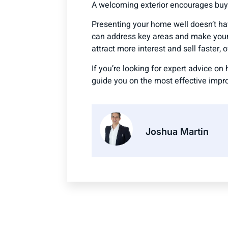
A welcoming exterior encourages buyer
Presenting your home well doesn’t ha
can address key areas and make your 
attract more interest and sell faster, o
If you’re looking for expert advice o
guide you on the most effective impr
Joshua Martin