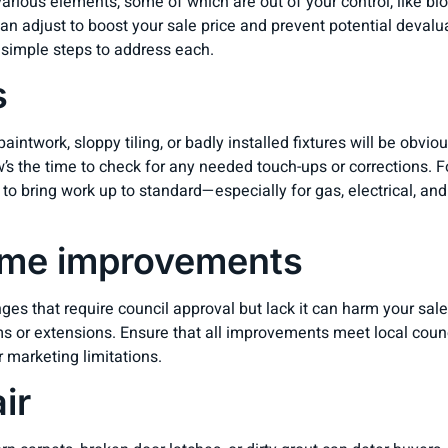
ious elements, some of which are out of your control, like bloc
n adjust to boost your sale price and prevent potential devaluat
 simple steps to address each.
s
intwork, sloppy tiling, or badly installed fixtures will be obvio
s the time to check for any needed touch-ups or corrections. F
 to bring work up to standard—especially for gas, electrical, a
me improvements
ges that require council approval but lack it can harm your sale
oms or extensions. Ensure that all improvements meet local counc
r marketing limitations.
ir