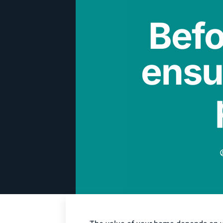
Befo
ensu