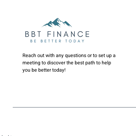
Reach out with any questions or to set up a
meeting to discover the best path to help
you be better today!