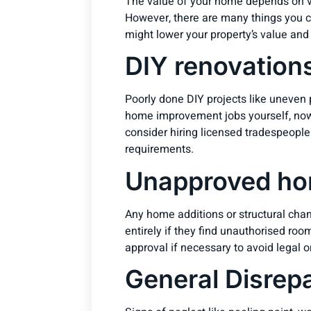
The value of your home depends on var
However, there are many things you ca
might lower your property’s value and
DIY renovation
Poorly done DIY projects like uneven pa
home improvement jobs yourself, now’
consider hiring licensed tradespeople
requirements.
Unapproved ho
Any home additions or structural chan
entirely if they find unauthorised ro
approval if necessary to avoid legal o
General Disrepa