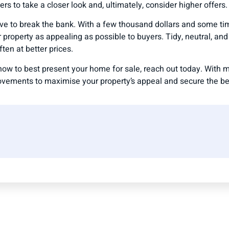
s to take a closer look and, ultimately, consider higher offers.
ve to break the bank. With a few thousand dollars and some ti
property as appealing as possible to buyers. Tidy, neutral, an
ften at better prices.
n how to best present your home for sale, reach out today. With
ovements to maximise your property’s appeal and secure the bes